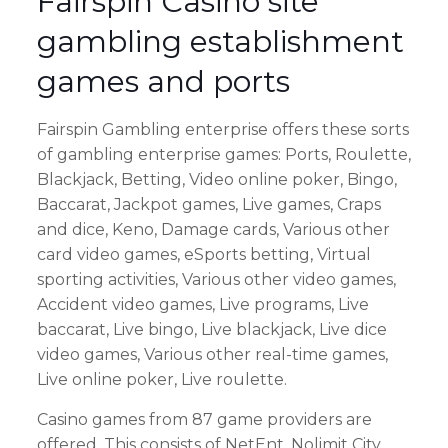
Fairspin Casino site
gambling establishment
games and ports
Fairspin Gambling enterprise offers these sorts
of gambling enterprise games: Ports, Roulette,
Blackjack, Betting, Video online poker, Bingo,
Baccarat, Jackpot games, Live games, Craps
and dice, Keno, Damage cards, Various other
card video games, eSports betting, Virtual
sporting activities, Various other video games,
Accident video games, Live programs, Live
baccarat, Live bingo, Live blackjack, Live dice
video games, Various other real-time games,
Live online poker, Live roulette.
Casino games from 87 game providers are
offered. This consists of NetEnt, Nolimit City,