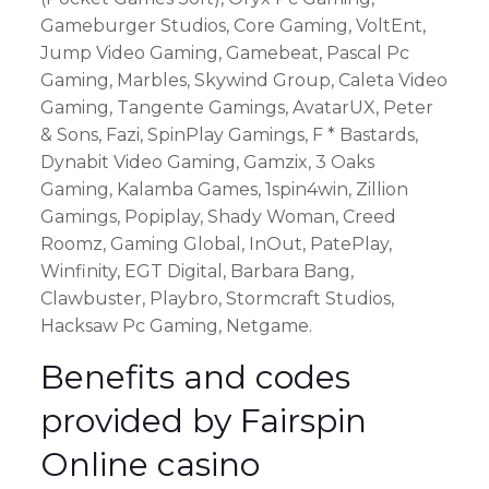
Gameburger Studios, Core Gaming, VoltEnt,
Jump Video Gaming, Gamebeat, Pascal Pc
Gaming, Marbles, Skywind Group, Caleta Video
Gaming, Tangente Gamings, AvatarUX, Peter
& Sons, Fazi, SpinPlay Gamings, F * Bastards,
Dynabit Video Gaming, Gamzix, 3 Oaks
Gaming, Kalamba Games, 1spin4win, Zillion
Gamings, Popiplay, Shady Woman, Creed
Roomz, Gaming Global, InOut, PatePlay,
Winfinity, EGT Digital, Barbara Bang,
Clawbuster, Playbro, Stormcraft Studios,
Hacksaw Pc Gaming, Netgame.
Benefits and codes
provided by Fairspin
Online casino