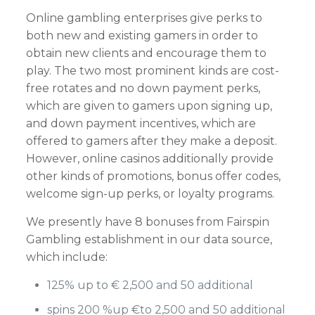
Online gambling enterprises give perks to
both new and existing gamers in order to
obtain new clients and encourage them to
play. The two most prominent kinds are cost-
free rotates and no down payment perks,
which are given to gamers upon signing up,
and down payment incentives, which are
offered to gamers after they make a deposit.
However, online casinos additionally provide
other kinds of promotions, bonus offer codes,
welcome sign-up perks, or loyalty programs.
We presently have 8 bonuses from Fairspin
Gambling establishment in our data source,
which include:
125% up to € 2,500 and 50 additional
spins 200 %up €to 2,500 and 50 additional