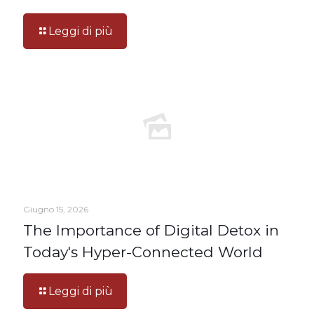
Leggi di più
Giugno 15, 2026
The Importance of Digital Detox in
Today's Hyper-Connected World
Leggi di più