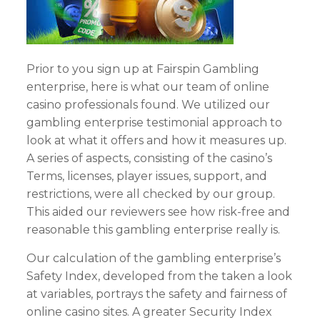
Prior to you sign up at Fairspin Gambling
enterprise, here is what our team of online
casino professionals found. We utilized our
gambling enterprise testimonial approach to
look at what it offers and how it measures up.
A series of aspects, consisting of the casino’s
Terms, licenses, player issues, support, and
restrictions, were all checked by our group.
This aided our reviewers see how risk-free and
reasonable this gambling enterprise really is.
Our calculation of the gambling enterprise’s
Safety Index, developed from the taken a look
at variables, portrays the safety and fairness of
online casino sites. A greater Security Index