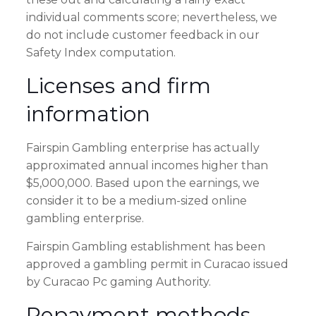
individual comments score; nevertheless, we
do not include customer feedback in our
Safety Index computation.
Licenses and firm
information
Fairspin Gambling enterprise has actually
approximated annual incomes higher than
$5,000,000. Based upon the earnings, we
consider it to be a medium-sized online
gambling enterprise.
Fairspin Gambling establishment has been
approved a gambling permit in Curacao issued
by Curacao Pc gaming Authority.
Repayment methods,