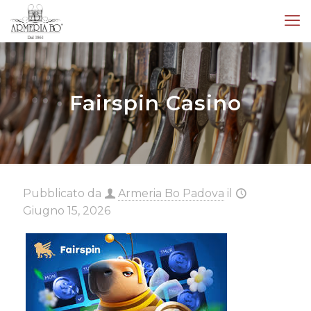
Fairspin Casino
Pubblicato da
Armeria Bo Padova
il
Giugno 15, 2026