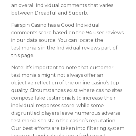
an overall individual comments that varies
between Dreadful and Superb.
Fairspin Casino has a Good Individual
comments score based on the 94 user reviews
in our data source. You can locate the
testimonials in the Individual reviews part of
this page.
Note: It’s important to note that customer
testimonials might not always offer an
objective reflection of the online casino’s top
quality. Circumstances exist where casino sites
compose fake testimonials to increase their
individual responses score, while some
disgruntled players leave numerous adverse
testimonials to stain the casino’s reputation.
Our best efforts are taken into filtering system
these out and calculating a fairly exact