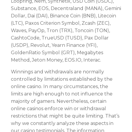
Loopring, Nem, Synthetix, USD Coin (USDC),
Substance, EOS, Decentraland (MANA), Gemini
Dollar, Dai (DAI), Binance Coin (BNB), Litecoin
(LTC), Paxos Criterion Symbol, Zcash (ZEC),
Waves, PayOp, Tron (TRX), Toncoin (TON),
CashtoCode, TrueUSD (TUSD), Pax Dollar
(USDP), Revolut, Yearn Finance (YFI),
GoldenRatio Symbol (GRT), Megabytes
Method, Jeton Money, EOS.IO, Interac.
Winnings and withdrawals are normally
controlled by limitations established by the
online casino. In many circumstances, the
limits are high enough to not influence the
majority of gamers. Nevertheless, certain
online casinos enforce win or withdrawal
restrictions that might be quite limiting. That’s
why we constantly analyze these aspects in
our casino testimonials. The information