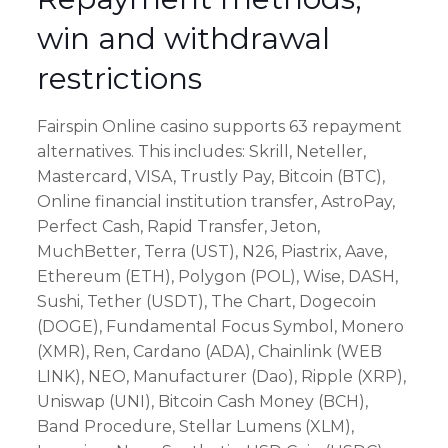
win and withdrawal
restrictions
Fairspin Online casino supports 63 repayment
alternatives. This includes: Skrill, Neteller,
Mastercard, VISA, Trustly Pay, Bitcoin (BTC),
Online financial institution transfer, AstroPay,
Perfect Cash, Rapid Transfer, Jeton,
MuchBetter, Terra (UST), N26, Piastrix, Aave,
Ethereum (ETH), Polygon (POL), Wise, DASH,
Sushi, Tether (USDT), The Chart, Dogecoin
(DOGE), Fundamental Focus Symbol, Monero
(XMR), Ren, Cardano (ADA), Chainlink (WEB
LINK), NEO, Manufacturer (Dao), Ripple (XRP),
Uniswap (UNI), Bitcoin Cash Money (BCH),
Band Procedure, Stellar Lumens (XLM),