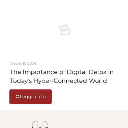
Giugno 15, 2026
The Importance of Digital Detox in
Today's Hyper-Connected World
Leggi di più