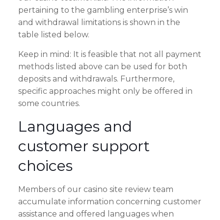
pertaining to the gambling enterprise’s win
and withdrawal limitations is shown in the
table listed below.
Keep in mind: It is feasible that not all payment
methods listed above can be used for both
deposits and withdrawals. Furthermore,
specific approaches might only be offered in
some countries.
Languages and
customer support
choices
Members of our casino site review team
accumulate information concerning customer
assistance and offered languages when