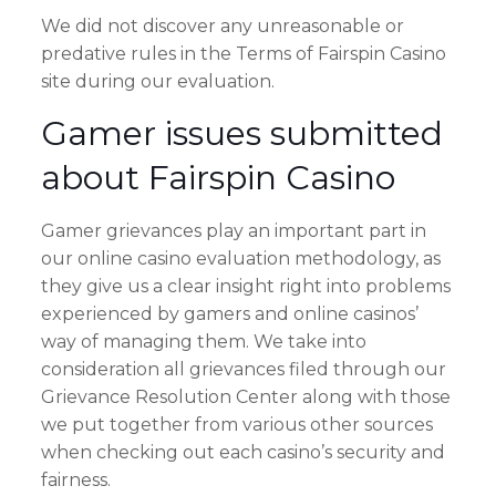
We did not discover any unreasonable or
predative rules in the Terms of Fairspin Casino
site during our evaluation.
Gamer issues submitted
about Fairspin Casino
Gamer grievances play an important part in
our online casino evaluation methodology, as
they give us a clear insight right into problems
experienced by gamers and online casinos’
way of managing them. We take into
consideration all grievances filed through our
Grievance Resolution Center along with those
we put together from various other sources
when checking out each casino’s security and
fairness.