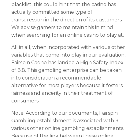
blacklist, this could hint that the casino has
actually committed some type of
transgression in the direction of its customers.
We advise gamers to maintain this in mind
when searching for an online casino to play at.
All in all, when incorporated with various other
variables that come into play in our evaluation,
Fairspin Casino has landed a High Safety Index
of 8.8. This gambling enterprise can be taken
into consideration a recommendable
alternative for most players because it fosters
fairness and sincerity in their treatment of
consumers.
Note: According to our documents, Fairspin
Gambling establishment is associated with 3
various other online gambling establishments.
Because of the link between these online