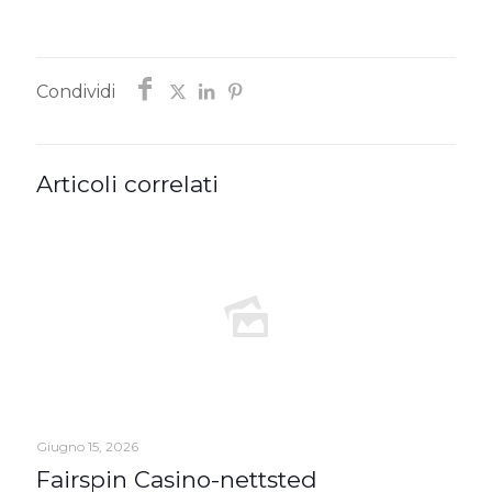
Condividi
Articoli correlati
Giugno 15, 2026
Fairspin Casino-nettsted