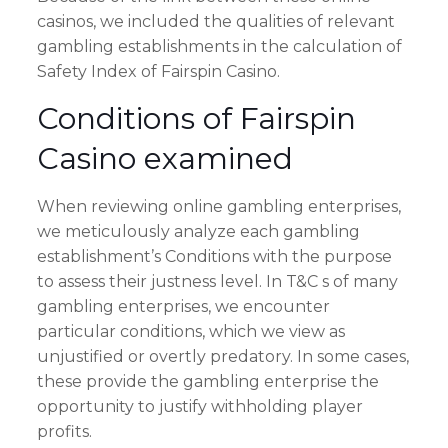
casinos, we included the qualities of relevant
gambling establishments in the calculation of
Safety Index of Fairspin Casino.
Conditions of Fairspin
Casino examined
When reviewing online gambling enterprises,
we meticulously analyze each gambling
establishment’s Conditions with the purpose
to assess their justness level. In T&C s of many
gambling enterprises, we encounter
particular conditions, which we view as
unjustified or overtly predatory. In some cases,
these provide the gambling enterprise the
opportunity to justify withholding player
profits.