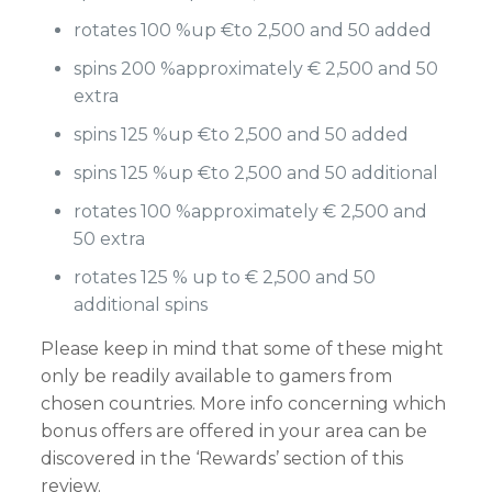
rotates 100 %up €to 2,500 and 50 added
spins 200 %approximately € 2,500 and 50
extra
spins 125 %up €to 2,500 and 50 added
spins 125 %up €to 2,500 and 50 additional
rotates 100 %approximately € 2,500 and
50 extra
rotates 125 % up to € 2,500 and 50
additional spins
Please keep in mind that some of these might
only be readily available to gamers from
chosen countries. More info concerning which
bonus offers are offered in your area can be
discovered in the ‘Rewards’ section of this
review.