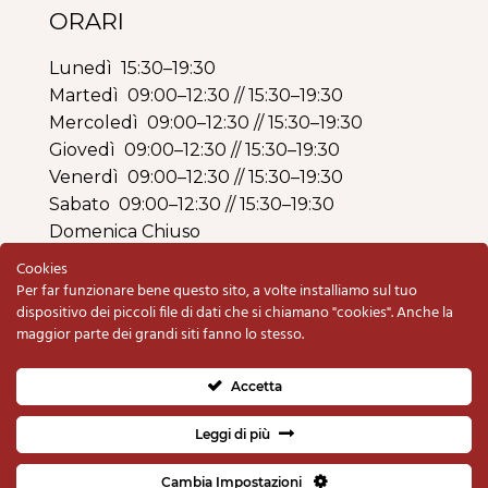
ORARI
Lunedì 15:30–19:30
Martedì 09:00–12:30 // 15:30–19:30
Mercoledì 09:00–12:30 // 15:30–19:30
Giovedì 09:00–12:30 // 15:30–19:30
Venerdì 09:00–12:30 // 15:30–19:30
Sabato 09:00–12:30 // 15:30–19:30
Domenica Chiuso
Cookies
Per far funzionare bene questo sito, a volte installiamo sul tuo
dispositivo dei piccoli file di dati che si chiamano "cookies". Anche la
maggior parte dei grandi siti fanno lo stesso.
Copyright © 2020 Armeria BO di Schiavolin
Renzo & C. snc | P.IVA e C.F. 00333820280 |
Accetta
Privacy Policy
e
Cookie Policy
Fatto con il
da
Studio Quadra
Leggi di più
Cambia Impostazioni