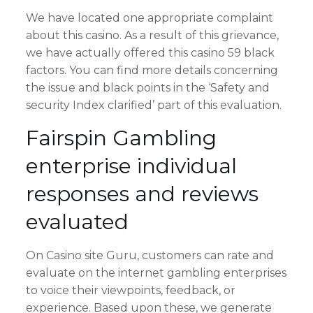
We have located one appropriate complaint
about this casino. As a result of this grievance,
we have actually offered this casino 59 black
factors. You can find more details concerning
the issue and black points in the ‘Safety and
security Index clarified’ part of this evaluation.
Fairspin Gambling
enterprise individual
responses and reviews
evaluated
On Casino site Guru, customers can rate and
evaluate on the internet gambling enterprises
to voice their viewpoints, feedback, or
experience. Based upon these, we generate