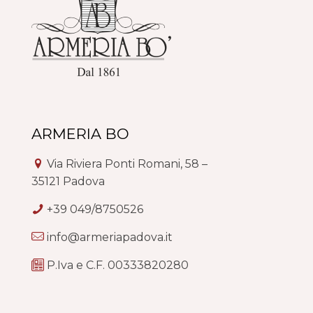
ARMERIA BO
Via Riviera Ponti Romani, 58 –
35121 Padova
+39 049/8750526
info@armeriapadova.it
P.Iva e C.F. 00333820280