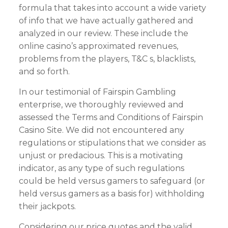
formula that takes into account a wide variety
of info that we have actually gathered and
analyzed in our review. These include the
online casino’s approximated revenues,
problems from the players, T&C s, blacklists,
and so forth.
In our testimonial of Fairspin Gambling
enterprise, we thoroughly reviewed and
assessed the Terms and Conditions of Fairspin
Casino Site. We did not encountered any
regulations or stipulations that we consider as
unjust or predacious. This is a motivating
indicator, as any type of such regulations
could be held versus gamers to safeguard (or
held versus gamers as a basis for) withholding
their jackpots.
Considering our price quotes and the valid