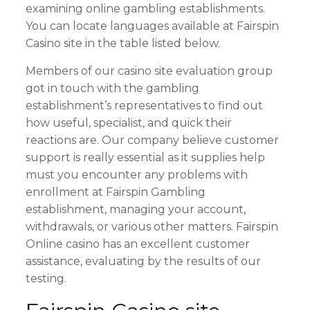
examining online gambling establishments.
You can locate languages available at Fairspin
Casino site in the table listed below.
Members of our casino site evaluation group
got in touch with the gambling
establishment’s representatives to find out
how useful, specialist, and quick their
reactions are. Our company believe customer
support is really essential as it supplies help
must you encounter any problems with
enrollment at Fairspin Gambling
establishment, managing your account,
withdrawals, or various other matters. Fairspin
Online casino has an excellent customer
assistance, evaluating by the results of our
testing.