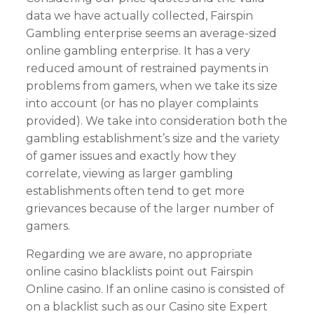
data we have actually collected, Fairspin
Gambling enterprise seems an average-sized
online gambling enterprise. It has a very
reduced amount of restrained payments in
problems from gamers, when we take its size
into account (or has no player complaints
provided). We take into consideration both the
gambling establishment’s size and the variety
of gamer issues and exactly how they
correlate, viewing as larger gambling
establishments often tend to get more
grievances because of the larger number of
gamers.
Regarding we are aware, no appropriate
online casino blacklists point out Fairspin
Online casino. If an online casino is consisted of
on a blacklist such as our Casino site Expert