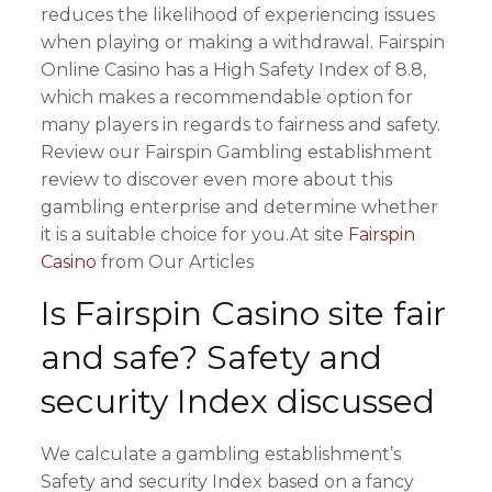
reduces the likelihood of experiencing issues
when playing or making a withdrawal. Fairspin
Online Casino has a High Safety Index of 8.8,
which makes a recommendable option for
many players in regards to fairness and safety.
Review our Fairspin Gambling establishment
review to discover even more about this
gambling enterprise and determine whether
it is a suitable choice for you.At site
Fairspin
Casino
from Our Articles
Is Fairspin Casino site fair
and safe? Safety and
security Index discussed
We calculate a gambling establishment’s
Safety and security Index based on a fancy