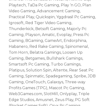
Playtech, TaDa Pc Gaming, Play ‘n GO, Plan
Video Gaming, Advancement Gaming,
Practical Play, Quickspin, Yggdrasil Pc Gaming,
Igrosoft, Red Tiger Video Gaming,
Thunderkick, Betsoft Gaming, Majorly Pc
Gaming, Playson, Amatic, Evoplay, Press Pc
Gaming, BGaming, GameArt, Endorphina,
Habanero, Red Rake Gaming, Spinomenal,
Tom Horn, Belatra Gamings, Loosen Up
Gaming, Betgames, Bullshark Gamings,
Smartsoft Pc Gaming, Turbo Gamings,
Platipus, Solution Spin, Altente, Rear Seat Pc
Gaming, Spinmatic, Spadegaming, Spribe, JDB
Gaming, OneTouch, Galaxsys, Three-way
Profits Games (TPG), Mascot Pc Gaming,
Web3Games.com, SlotMill, Onlyplay, Triple
Edge Studios, Amusnet, Zeus Play, PG Soft
(Pocket Games Soft), Oryx Pc Gaming,